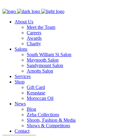
About Us
Meet the Team
Careers
Awards
Charity
Salons
South William St Salon
Maynooth Salon
Sandymount Salon
Arnotts Salon
Services
Shop
Gift Card
Kerastase
Moroccan Oil
News
Blog
Zeba Collections
Shoots, Fashion & Media
Shows & Competitons
Contact