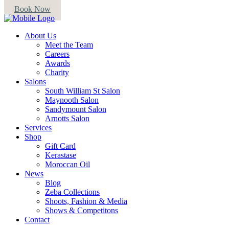
Book Now
About Us
Meet the Team
Careers
Awards
Charity
Salons
South William St Salon
Maynooth Salon
Sandymount Salon
Arnotts Salon
Services
Shop
Gift Card
Kerastase
Moroccan Oil
News
Blog
Zeba Collections
Shoots, Fashion & Media
Shows & Competitons
Contact