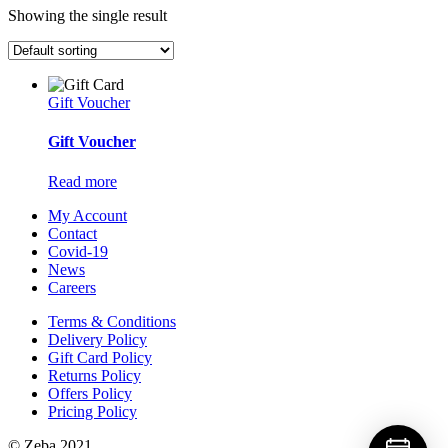
Showing the single result
Gift Voucher
Gift Voucher
Read more
My Account
Contact
Covid-19
News
Careers
Terms & Conditions
Delivery Policy
Gift Card Policy
Returns Policy
Offers Policy
Pricing Policy
© Zeba 2021