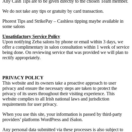
Any Cash Tips are to be given directly to the chosen Team member.
We do not take any tips or gratuity by card transaction.
Phorest Tips and StrikePay – Cashless tipping maybe available in
some salons
Unsatisfactory Service Policy
Upon notifying Zeba salons by phone or email within 3 days, we
offer a complimentary in salon consultation within 1 week of service
being done. On reviewing service that was provided we will plan to
rectify appropriately.
PRIVACY POLICY
This website and its owners take a proactive approach to user
privacy and ensure the necessary steps are taken to protect the
privacy of its users throughout their visiting experience. This
website complies to all Irish national laws and jurisdiction
requirements for user privacy.
When you use this site, your information is passed by third-party
providers’ platforms WordPress and iSalon.
Any personal data submitted via these processes is also subject to