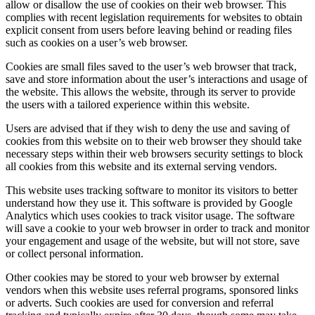
allow or disallow the use of cookies on their web browser. This
complies with recent legislation requirements for websites to obtain
explicit consent from users before leaving behind or reading files
such as cookies on a user’s web browser.
Cookies are small files saved to the user’s web browser that track,
save and store information about the user’s interactions and usage of
the website. This allows the website, through its server to provide
the users with a tailored experience within this website.
Users are advised that if they wish to deny the use and saving of
cookies from this website on to their web browser they should take
necessary steps within their web browsers security settings to block
all cookies from this website and its external serving vendors.
This website uses tracking software to monitor its visitors to better
understand how they use it. This software is provided by Google
Analytics which uses cookies to track visitor usage. The software
will save a cookie to your web browser in order to track and monitor
your engagement and usage of the website, but will not store, save
or collect personal information.
Other cookies may be stored to your web browser by external
vendors when this website uses referral programs, sponsored links
or adverts. Such cookies are used for conversion and referral