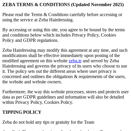
ZEBA TERMS & CONDITIONS (Updated November 2025)
Please read the Terms & Conditions carefully before accessing or
using the service at Zeba Hairdressing.
By accessing or using this site, you agree to be bound by the terms
and conditions below which includes Privacy Policy, Cookies
Policy and GDPR regulations.
Zeba Hairdressing may modify this agreement at any time, and such
modifications shall be effective immediately upon posting of the
modified agreement on this website
zeba.ie
and served by Zeba
Hairdressing and governs the privacy of its users who choose to use
it. The policy sets out the different areas where user privacy is
concerned and outlines the obligations & requirements of the users,
the website and website owners.
Furthermore, the way this website processes, stores and protects user
data as per GDPR guidelines and information will also be detailed
within Privacy Policy, Cookies Policy.
TIPPING POLICY
Zeba do not hold any tips or gratuity for the Team