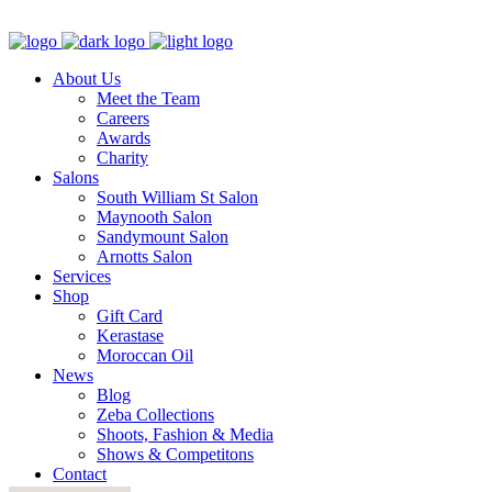
About Us
Meet the Team
Careers
Awards
Charity
Salons
South William St Salon
Maynooth Salon
Sandymount Salon
Arnotts Salon
Services
Shop
Gift Card
Kerastase
Moroccan Oil
News
Blog
Zeba Collections
Shoots, Fashion & Media
Shows & Competitons
Contact