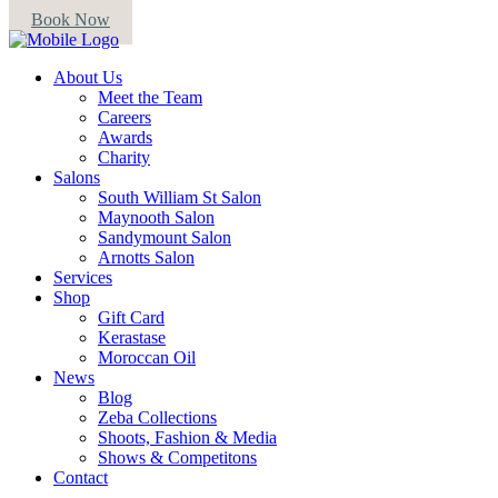
Book Now
About Us
Meet the Team
Careers
Awards
Charity
Salons
South William St Salon
Maynooth Salon
Sandymount Salon
Arnotts Salon
Services
Shop
Gift Card
Kerastase
Moroccan Oil
News
Blog
Zeba Collections
Shoots, Fashion & Media
Shows & Competitons
Contact