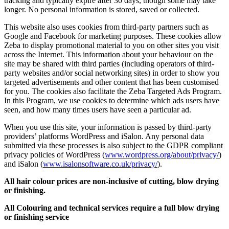
tracking and typically expire after 30 days, though some may take
longer. No personal information is stored, saved or collected.
This website also uses cookies from third-party partners such as
Google and Facebook for marketing purposes. These cookies allow
Zeba to display promotional material to you on other sites you visit
across the Internet. This information about your behaviour on the
site may be shared with third parties (including operators of third-
party websites and/or social networking sites) in order to show you
targeted advertisements and other content that has been customised
for you. The cookies also facilitate the Zeba Targeted Ads Program.
In this Program, we use cookies to determine which ads users have
seen, and how many times users have seen a particular ad.
When you use this site, your information is passed by third-party
providers’ platforms WordPress and iSalon. Any personal data
submitted via these processes is also subject to the GDPR compliant
privacy policies of WordPress (
www.wordpress.org/about/privacy/
)
and iSalon (
www.isalonsoftware.co.uk/privacy/
).
All hair colour prices are non-inclusive of cutting, blow drying
or finishing.
All Colouring and technical services require a full blow drying
or finishing service