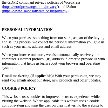
the GDPR compliant privacy policies of WordPress
(
https://wordpress.org/about/privacy/)
and iSalon
(
https://www.isalonsoftware.co.uk/privacy/)
.
PERSONAL INFORMATION
When you purchase something from our store, as part of the buying
and selling process, we collect the personal information you give us
such as your name, address and email address.
When you browse our store, we also automatically receive your
computer’s internet protocol (IP) address in order to provide us with
information that helps us learn about your browser and operating
system.
Email marketing (if applicable):
With your permission, we may
send you emails about our store, new products and other updates.
COOKIES POLICY
This website uses cookies to improve the users experience while
visiting the website. Where applicable this website uses a cookie
control system allowing the user on their first visit to the website to