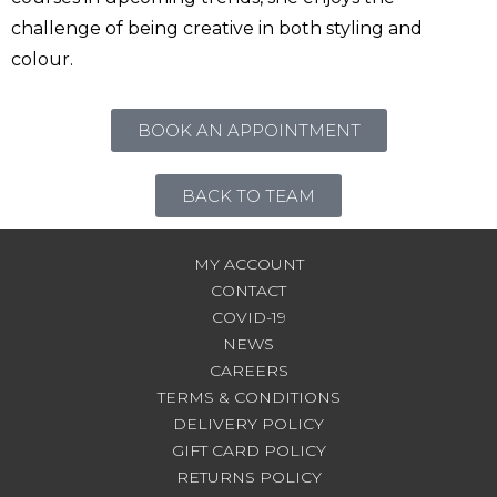
challenge of being creative in both styling and
colour.
BOOK AN APPOINTMENT
BACK TO TEAM
MY ACCOUNT
CONTACT
COVID-19
NEWS
CAREERS
TERMS & CONDITIONS
DELIVERY POLICY
GIFT CARD POLICY
RETURNS POLICY