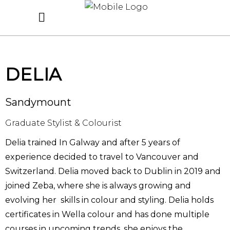
DELIA
Sandymount
Graduate Stylist & Colourist
Delia trained In Galway and after 5 years of
experience decided to travel to Vancouver and
Switzerland. Delia moved back to Dublin in 2019 and
joined Zeba, where she is always growing and
evolving her skills in colour and styling. Delia holds
certificates in Wella colour and has done multiple
courses in upcoming trends, she enjoys the