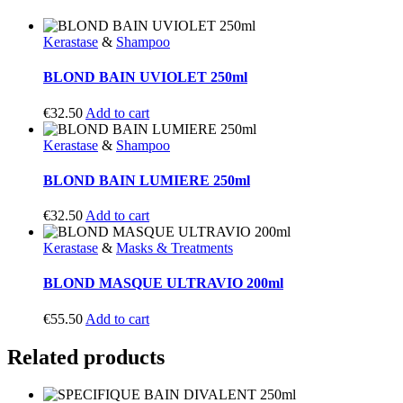
Kerastase
&
Shampoo
BLOND BAIN UVIOLET 250ml
€
32.50
Add to cart
Kerastase
&
Shampoo
BLOND BAIN LUMIERE 250ml
€
32.50
Add to cart
Kerastase
&
Masks & Treatments
BLOND MASQUE ULTRAVIO 200ml
€
55.50
Add to cart
Related products