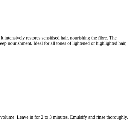
t intensively restores sensitised hair, nourishing the fibre. The
p nourishment. Ideal for all tones of lightened or highlighted hair,
volume. Leave in for 2 to 3 minutes. Emulsify and rinse thoroughly.