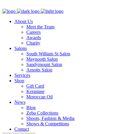
About Us
Meet the Team
Careers
Awards
Charity
Salons
South William St Salon
Maynooth Salon
Sandymount Salon
Arnotts Salon
Services
Shop
Gift Card
Kerastase
Moroccan Oil
News
Blog
Zeba Collections
Shoots, Fashion & Media
Shows & Competitons
Contact