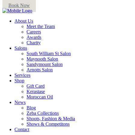
Book Now
About Us
Meet the Team
Careers
Awards
Charity
Salons
South William St Salon
Maynooth Salon
Sandymount Salon
Arnotts Salon
Services
Shop
Gift Card
Kerastase
Moroccan Oil
News
Blog
Zeba Collections
Shoots, Fashion & Media
Shows & Competitons
Contact