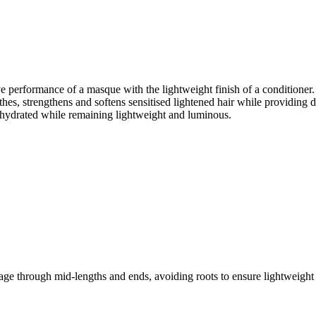
e performance of a masque with the lightweight finish of a conditioner. I
, strengthens and softens sensitised lightened hair while providing dee
nd hydrated while remaining lightweight and luminous.
e through mid-lengths and ends, avoiding roots to ensure lightweight 