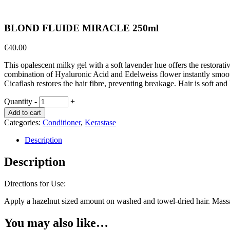
BLOND FLUIDE MIRACLE 250ml
€
40.00
This opalescent milky gel with a soft lavender hue offers the restorativ
combination of Hyaluronic Acid and Edelweiss flower instantly smoothes
Cicaflash restores the hair fibre, preventing breakage. Hair is soft a
Quantity
-
+
Add to cart
Categories:
Conditioner
,
Kerastase
Description
Description
Directions for Use:
Apply a hazelnut sized amount on washed and towel-dried hair. Massag
You may also like…