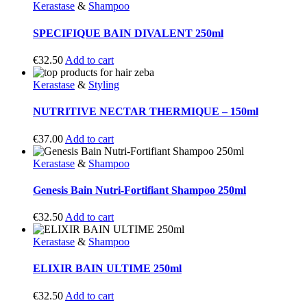
Kerastase
&
Shampoo
SPECIFIQUE BAIN DIVALENT 250ml
€
32.50
Add to cart
Kerastase
&
Styling
NUTRITIVE NECTAR THERMIQUE – 150ml
€
37.00
Add to cart
Kerastase
&
Shampoo
Genesis Bain Nutri-Fortifiant Shampoo 250ml
€
32.50
Add to cart
Kerastase
&
Shampoo
ELIXIR BAIN ULTIME 250ml
€
32.50
Add to cart