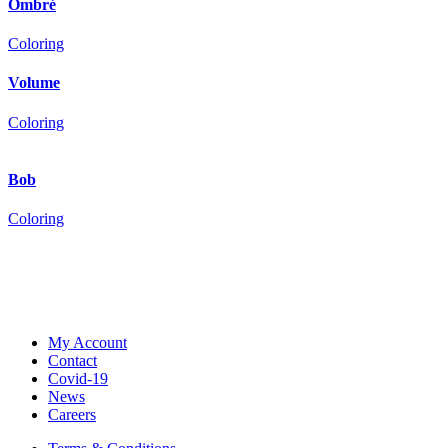
Ombré
Coloring
Volume
Coloring
Bob
Coloring
My Account
Contact
Covid-19
News
Careers