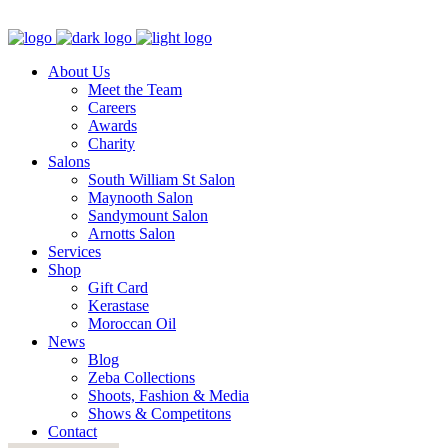
About Us
Meet the Team
Careers
Awards
Charity
Salons
South William St Salon
Maynooth Salon
Sandymount Salon
Arnotts Salon
Services
Shop
Gift Card
Kerastase
Moroccan Oil
News
Blog
Zeba Collections
Shoots, Fashion & Media
Shows & Competitons
Contact