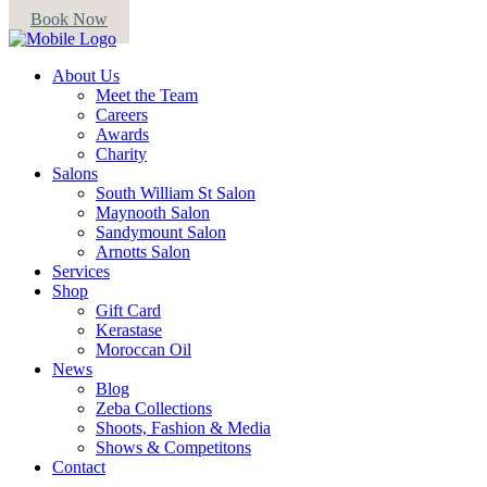
Book Now
About Us
Meet the Team
Careers
Awards
Charity
Salons
South William St Salon
Maynooth Salon
Sandymount Salon
Arnotts Salon
Services
Shop
Gift Card
Kerastase
Moroccan Oil
News
Blog
Zeba Collections
Shoots, Fashion & Media
Shows & Competitons
Contact