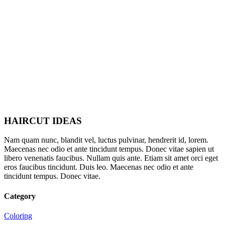
HAIRCUT IDEAS
Nam quam nunc, blandit vel, luctus pulvinar, hendrerit id, lorem.
Maecenas nec odio et ante tincidunt tempus. Donec vitae sapien ut
libero venenatis faucibus. Nullam quis ante. Etiam sit amet orci eget
eros faucibus tincidunt. Duis leo. Maecenas nec odio et ante
tincidunt tempus. Donec vitae.
Category
Coloring