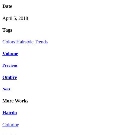
Date
April 5, 2018
Tags
Colors
Hairstyle
Trends
Volume
Previous
Ombré
Next
More Works
Hairdo
Coloring